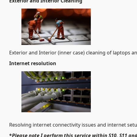
Exterior and Interior Cleaning
Exterior and Interior (inner case) cleaning of laptops a
Internet
resolution
Resolving internet connectivity issues and internet set
*
Please note I perform this service within S10, S11 and