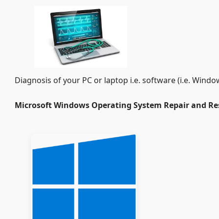
Diagnosis of your PC or laptop i.e. software (i.e. Wi
Microsoft Windows Operating System Repair and Re