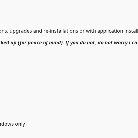
s, upgrades and re-installations or with application install
ked up (for peace of mind). If you do not, do not worry I ca
indows only