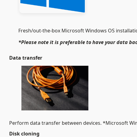
Fresh/out-the-box Microsoft Windows OS installation
*Please note it is preferable to have your data bac
Data transfer
Perform data transfer between devices. *Microsoft W
Disk cloning