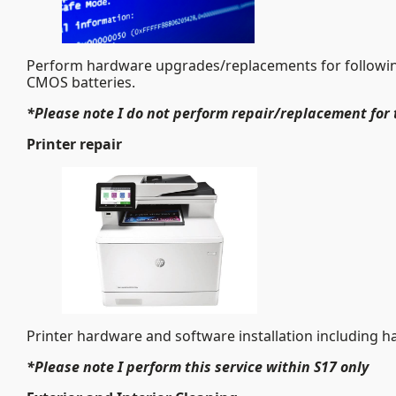
Perform hardware upgrades/replacements for followin
CMOS batteries.
*Please note I do not perform repair/replacement for 
Printer repair
Printer hardware and software installation including h
*Please note I perform this service within S17 only