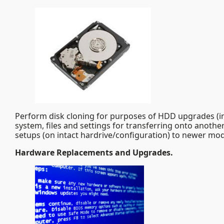
Perform disk cloning for purposes of HDD upgrades (inc
system, files and settings for transferring onto another
setups (on intact hardrive/configuration) to newer mod
Hardware Replacements and Upgrades.