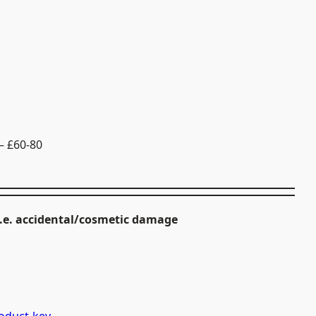
– £60-80
i.e. accidental/cosmetic damage
.