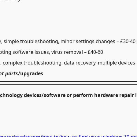
, simple troubleshooting, minor settings changes – £30-40
ting software issues, virus removal – £40-60
g, complex troubleshooting, data recovery, multiple devices 
nt parts
/
upgrades
 Technology devices/software or perform hardware repair 