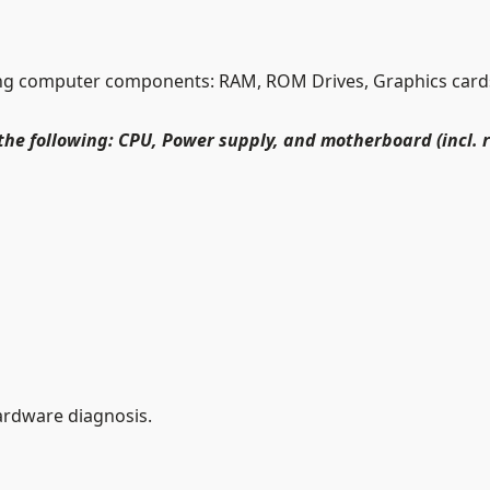
g computer components: RAM, ROM Drives, Graphics cards,
the following: CPU, Power supply, and motherboard (incl. 
ardware diagnosis.