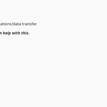
ations/data transfer.
n help with this.