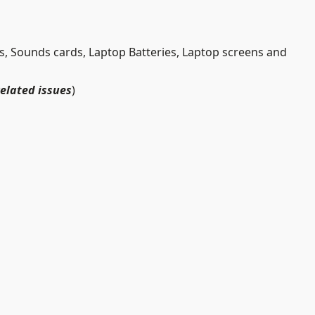
 Sounds cards, Laptop Batteries, Laptop screens and
related issues
)