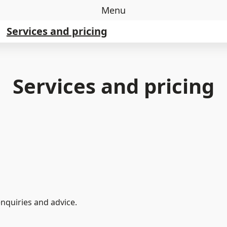
Menu
Services and pricing
Services and pricing
quiries and advice.