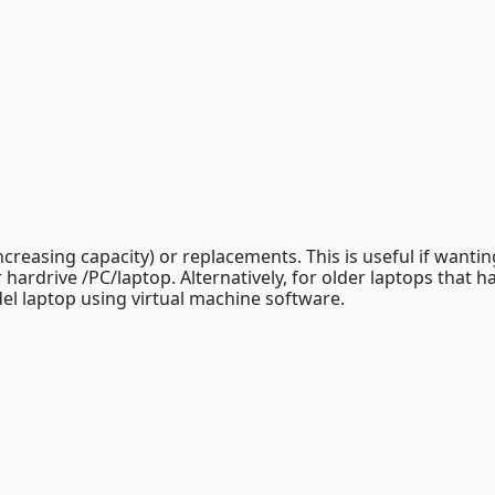
reasing capacity) or replacements. This is useful if wantin
 hardrive /PC/laptop. Alternatively, for older laptops that 
el laptop using virtual machine software.