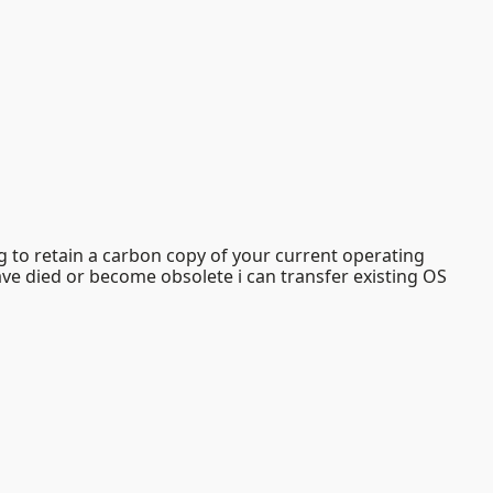
g to retain a carbon copy of your current operating
have died or become obsolete i can transfer existing OS