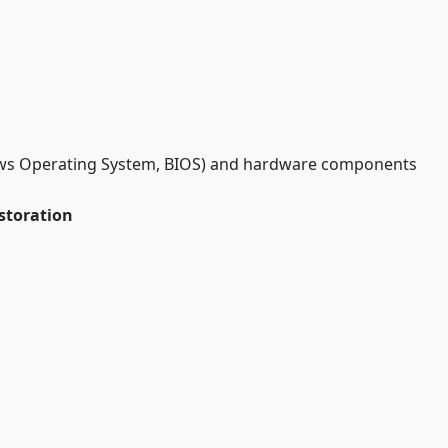
ndows Operating System, BIOS) and hardware components
storation