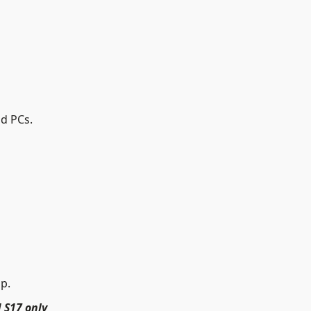
nd PCs.
up.
 S17 only