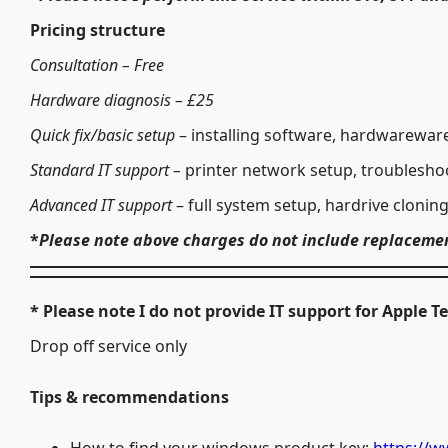
Pricing structure
Consultation – Free
Hardware
diagnosis – £25
Quick fix/basic setup
– installing software, hardwareware
Standard IT support –
printer network setup, troubleshoo
Advanced IT support
– full system setup, hardrive clonin
*
Please note above charges do not include replaceme
* Please note
I do not provide IT support for Apple
Drop off service only
Tips​ & recommendations