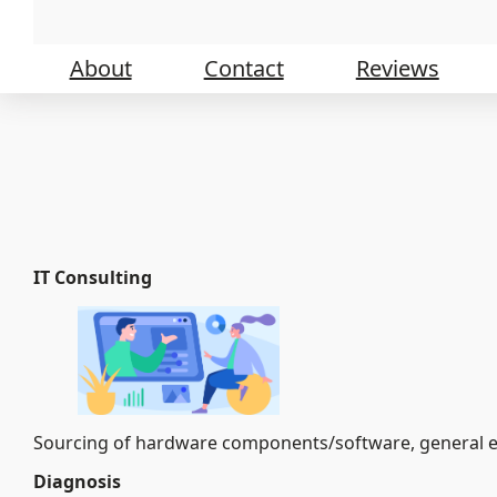
Skip
to
content
About
Contact
Reviews
IT Consulting
Sourcing of hardware components/software, general en
Diagnosis