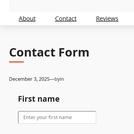
Skip
to
content
About
Contact
Reviews
Contact Form
December 3, 2025
—
by
in
First name