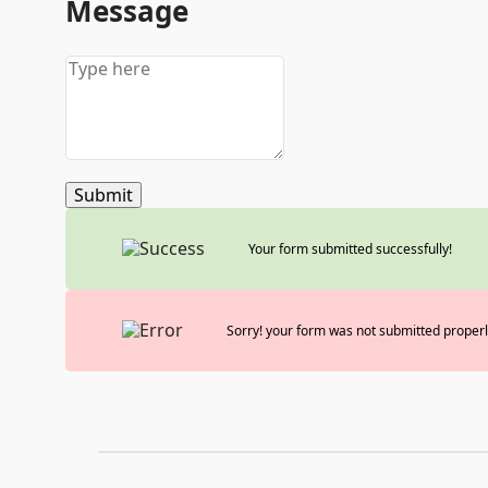
Message
Submit
Your form submitted successfully!
Sorry! your form was not submitted properl