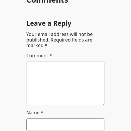
Leave a Reply
Your email address will not be
published.
Required fields are
marked
*
Comment
*
Name
*