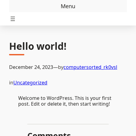
Skip
Menu
to
content
Hello world!
December 24, 2023
—
by
computersorted_rk0vsl
in
Uncategorized
Welcome to WordPress. This is your first
post. Edit or delete it, then start writing!
Comments